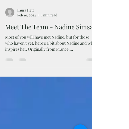
Laura Hett
Feb 10, 2022
1 min read
Meet The Team - Nadine Simsar
Most of you will have met Nadine, but for those
who haven’t yet, here’s a bit about Nadine and what
inspires her. Originally from France,...