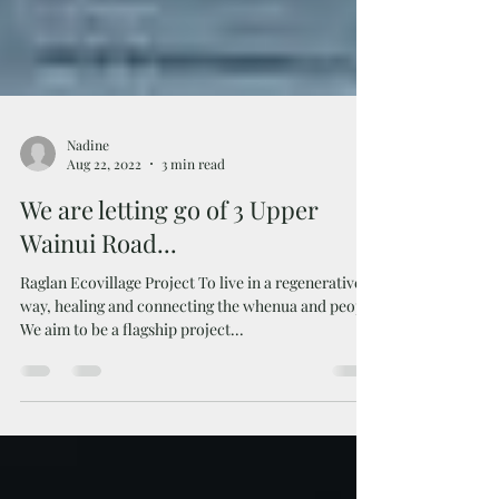
Nadine
Aug 22, 2022
3 min read
We are letting go of 3 Upper
Wainui Road...
Raglan Ecovillage Project To live in a regenerative
way, healing and connecting the whenua and people
We aim to be a flagship project...