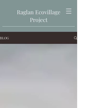
Raglan Ecovillage
Project
BLOG